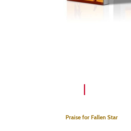
Praise for Fallen Star