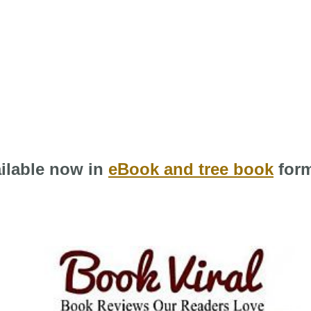
ilable now in
eBook and tree book
form