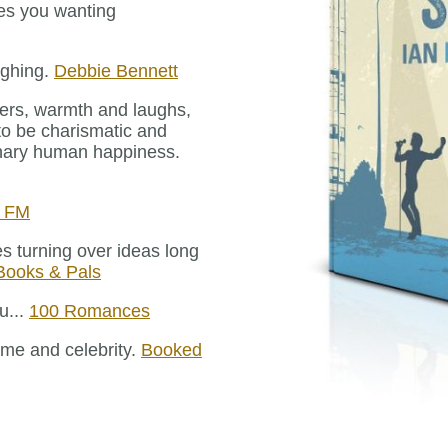
aves you wanting
aughing.
Debbie Bennett
ters, warmth and laughs,
to be charismatic and
dinary human happiness.
e FM
es turning over ideas long
 Books & Pals
u...
100 Romances
fame and celebrity.
Booked