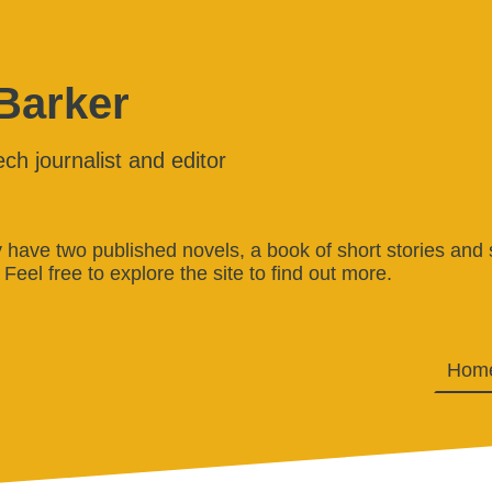
 Barker
ech journalist and editor
ly have two published novels, a book of short stories and 
 Feel free to explore the site to find out more.
Hom