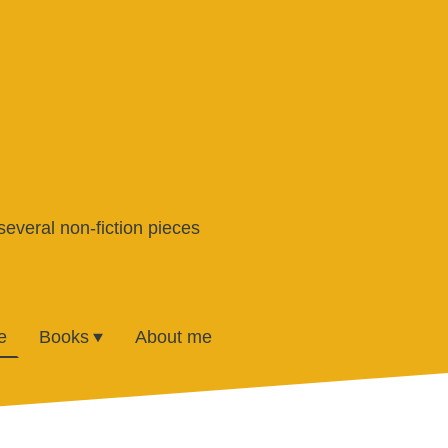
several non-fiction pieces
e
Books
About me