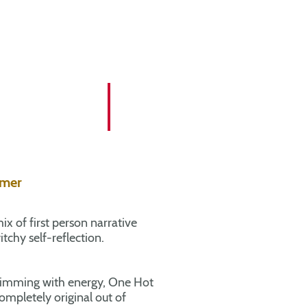
mmer
ix of first person narrative
tchy self-reflection.
imming with energy, One Hot
pletely original out of