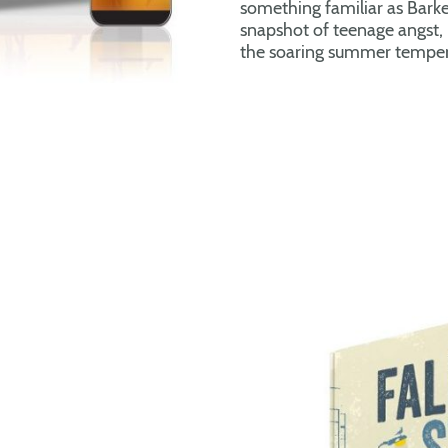
something familiar as Barke
snapshot of teenage angst, 
the soaring summer temper