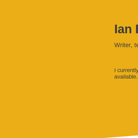
Ian
Writer, t
I current
available.