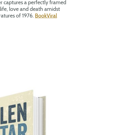
r captures a perfectly framed
life, love and death amidst
atures of 1976.
BookViral