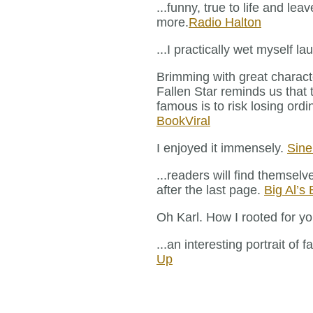
...funny, true to life and le
more.
Radio Halton
...I practically wet myself l
Brimming with great charac
Fallen Star reminds us that 
famous is to risk losing or
BookViral
I enjoyed it immensely.
Sin
...readers will find themselv
after the last page.
Big Al’s
Oh Karl. How I rooted for yo
...an interesting portrait of 
Up