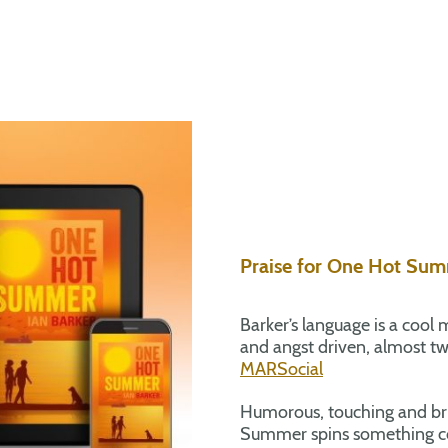
Praise for One Hot Su
Barker’s language is a cool m
and angst driven, almost twi
MARSocial
Humorous, touching and br
Summer spins something com